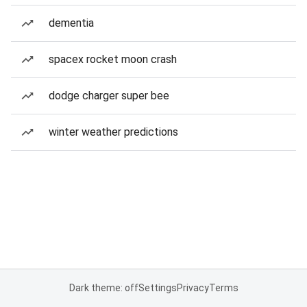
dementia
spacex rocket moon crash
dodge charger super bee
winter weather predictions
Dark theme: off
Settings
Privacy
Terms