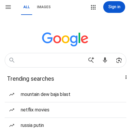
Sign in
ALL
IMAGES
Trending searches
mountain dew baja blast
netflix movies
russia putin